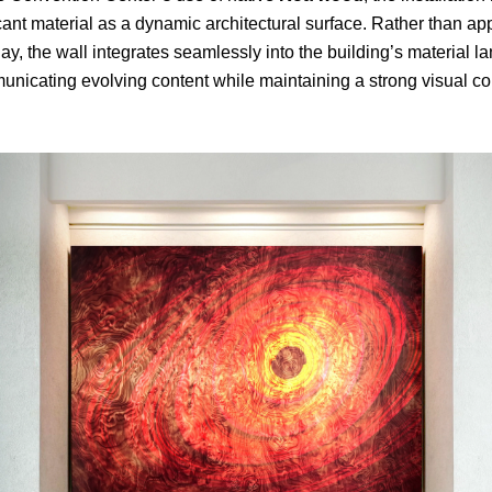
ficant material as a dynamic architectural surface. Rather than a
ay, the wall integrates seamlessly into the building’s material
nicating evolving content while maintaining a strong visual con