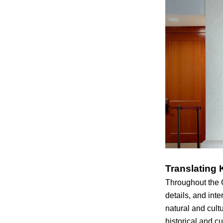
Translating 
Throughout the 
details, and inte
natural and cult
historical and c