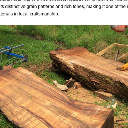
ts distinctive grain patterns and rich tones, making it one of the
erials in local craftsmanship.