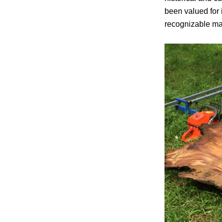
been valued for i
recognizable mat