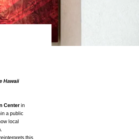
he Hawaii
n Center
in
hin a public
how local
.
 reinterprets this