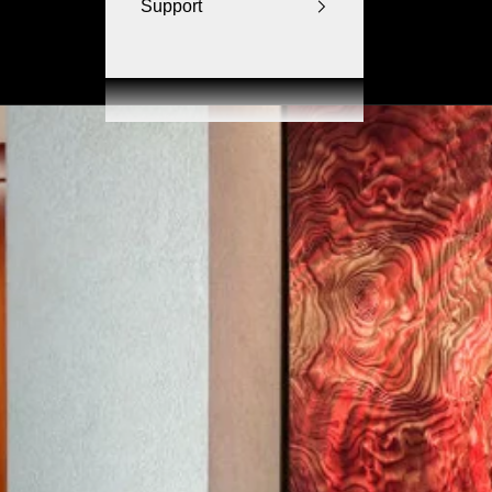
Support