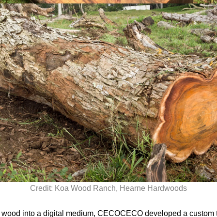
Credit: Koa Wood Ranch, Hearne Hardwoods
a wood into a digital medium, CECOCECO developed a custom te