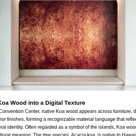
Koa Wood into a Digital Texture
Convention Center, native Koa wood appears across furniture, d
rior finishes, forming a recognizable material language that refl
ural identity. Often regarded as a symbol of the islands, Koa wo
ultural meaning. The tree species, Acacia koa, is native to Hawa