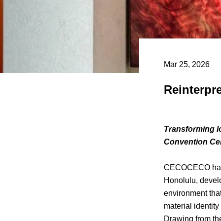
Mar 25, 2026
Reinterpr
Transforming lo
Convention Ce
CECOCECO has 
Honolulu, devel
environment that
material identit
Drawing from th