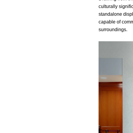
culturally signi
standalone displ
capable of commu
surroundings.