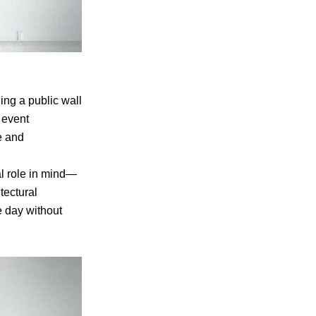
ing a public wall
 event
e and
al role in mind—
tectural
e day without