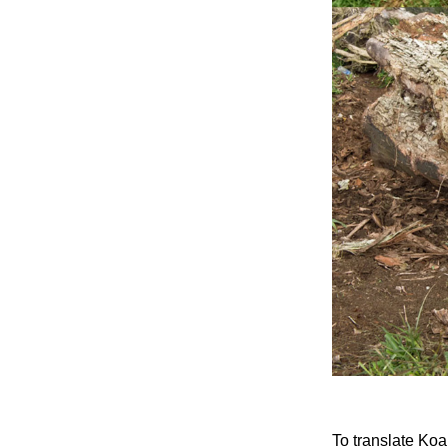
To translate Ko