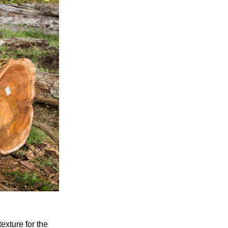
xture for the