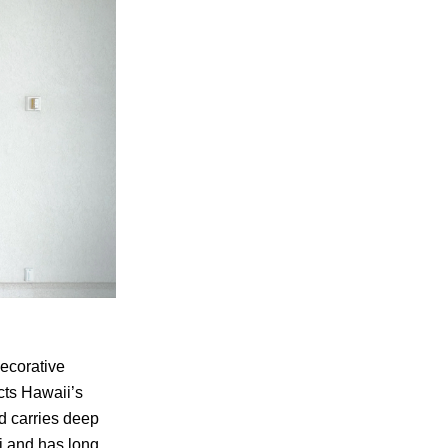
ecorative
ects Hawaii’s
od carries deep
ii and has long