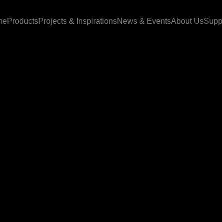
me
Products
Projects & Inspirations
News & Events
About Us
Supp