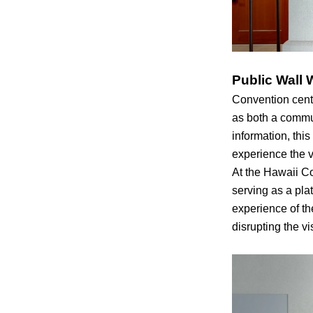
Public Wall 
Convention cente
as both a commu
information, thi
experience the 
At the Hawaii Co
serving as a pla
experience of th
disrupting the v