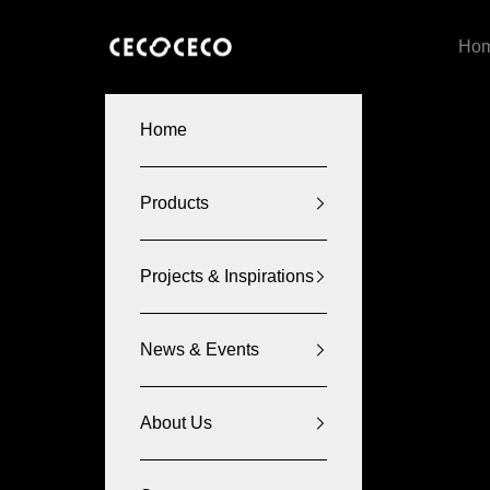
Skip to content
CECOCECO
Ho
Home
Products
Projects & Inspirations
News & Events
About Us