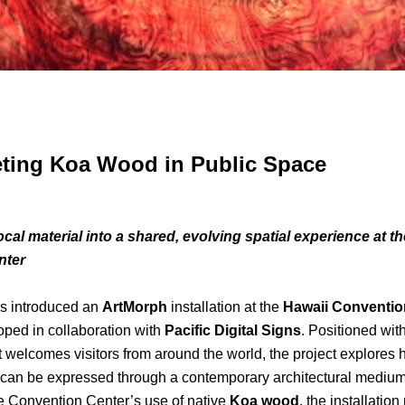
eting Koa Wood in Public Space
cal material into a shared, evolving spatial experience at t
nter
introduced an
ArtMorph
installation at the
Hawaii Conventio
oped in collaboration with
Pacific Digital Signs
. Positioned wit
 welcomes visitors from around the world, the project explores 
y can be expressed through a contemporary architectural medium
e Convention Center’s use of native
Koa wood
, the installation