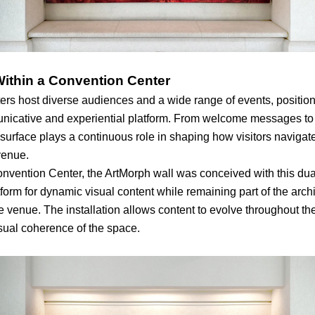
Within a Convention Center
rs host diverse audiences and a wide range of events, position
nicative and experiential platform. From welcome messages to
s surface plays a continuous role in shaping how visitors navigat
venue.
nvention Center, the ArtMorph wall was conceived with this du
tform for dynamic visual content while remaining part of the archi
e venue. The installation allows content to evolve throughout th
isual coherence of the space.