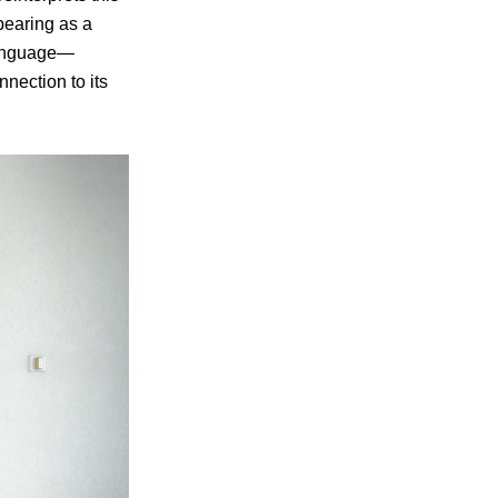
ppearing as a
 language—
nection to its